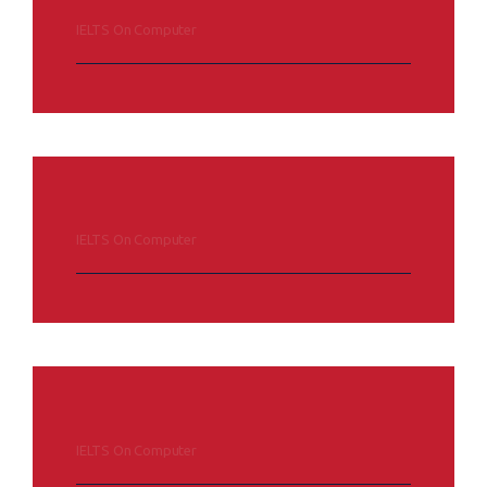
IELTS On Computer
IELTS On Computer
IELTS On Computer