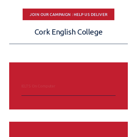
JOIN OUR CAMPAIGN : HELP US DELIVER
Cork English College
IELTS On Computer