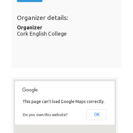
Organizer details:
Organizer
Cork English College
This page can't load Google Maps correctly.
OK
Do you own this website?