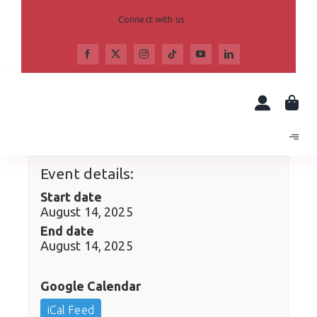
Skip
to
Connect with us
content
Event details:
Start date
August 14, 2025
End date
August 14, 2025
Google Calendar
iCal Feed