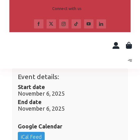
Skip
to
Connect with us
content
Event details:
Start date
November 6, 2025
End date
November 6, 2025
Google Calendar
iCal Feed