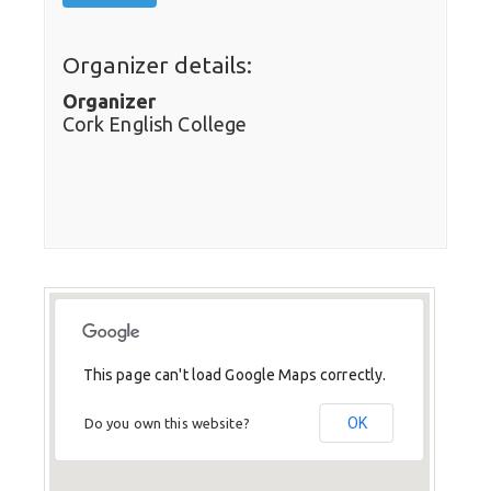
Organizer details:
Organizer
Cork English College
This page can't load Google Maps correctly.
OK
Do you own this website?