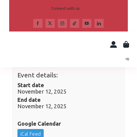
Skip
to
Connect with us
content
Event details:
Start date
November 12, 2025
End date
November 12, 2025
Google Calendar
iCal Feed