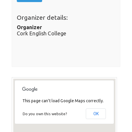
Organizer details:
Organizer
Cork English College
This page can't load Google Maps correctly.
OK
Do you own this website?