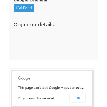
iCal Feed
Organizer details:
This page can't load Google Maps correctly.
OK
Do you own this website?