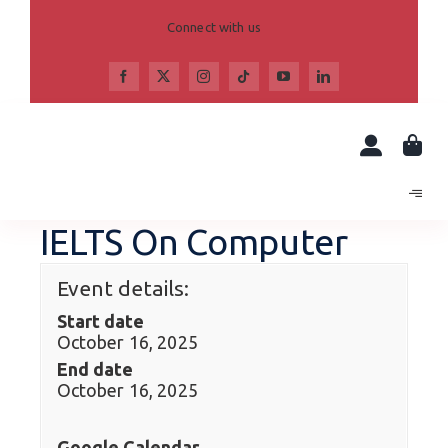
Skip
to
Connect with us
content
IELTS On Computer
Event details:
Start date
October 16, 2025
End date
October 16, 2025
Google Calendar