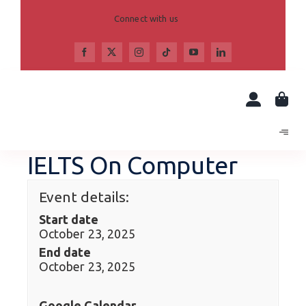
Skip
to
Connect with us
content
IELTS On Computer
Event details:
Start date
October 23, 2025
End date
October 23, 2025
Google Calendar