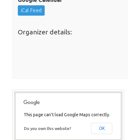
iCal Feed
Organizer details:
This page can't load Google Maps correctly.
OK
Do you own this website?