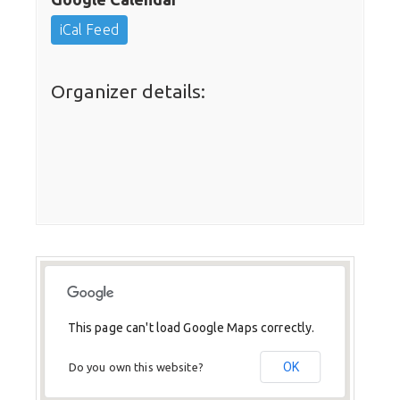
iCal Feed
Organizer details:
This page can't load Google Maps correctly.
OK
Do you own this website?