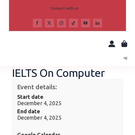
Skip
to
Connect with us
content
IELTS On Computer
Event details:
Start date
December 4, 2025
End date
December 4, 2025
Google Calendar