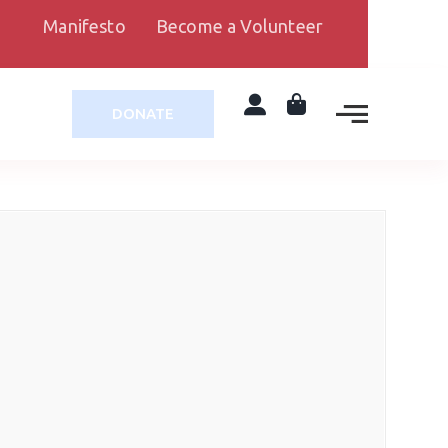
Manifesto
Become a Volunteer
DONATE