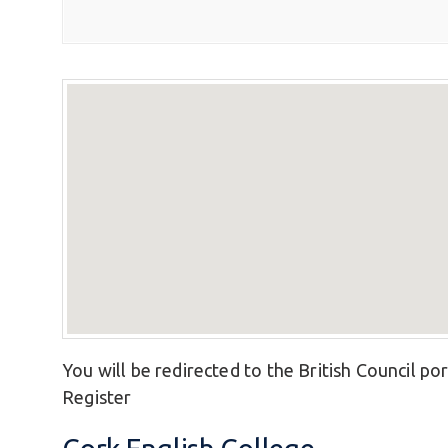
You will be redirected to the British Council por
Register