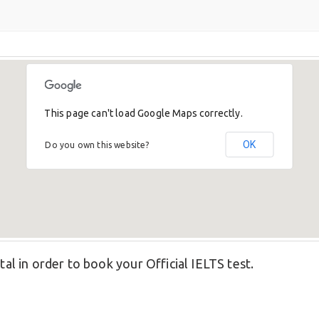
This page can't load Google Maps correctly.
OK
Do you own this website?
tal in order to book your Official IELTS test.