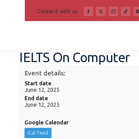
Skip
Connect with us
to
content
IELTS On Computer
Event details:
Start date
June 12, 2025
End date
June 12, 2025
Google Calendar
iCal Feed