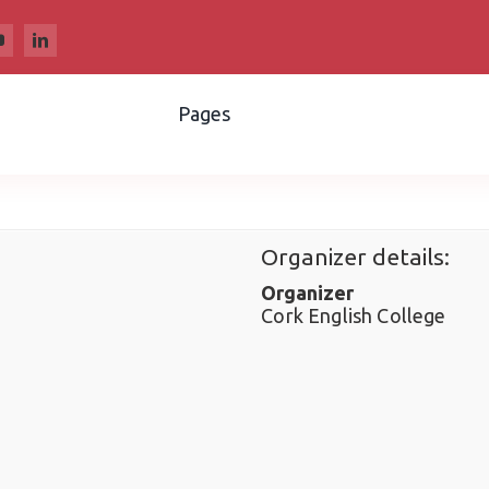
Pages
Organizer details:
Organizer
Cork English College