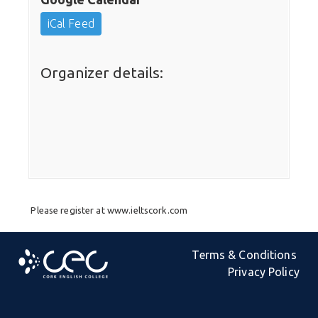
iCal Feed
Organizer details:
Please register at www.ieltscork.com
Terms & Conditions
Privacy Policy