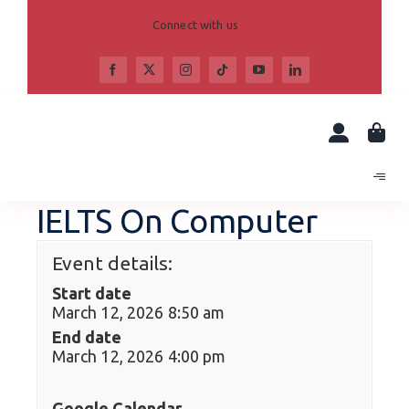
Skip
to
Connect with us
content
IELTS On Computer
Event details:
Start date
March 12, 2026 8:50 am
End date
March 12, 2026 4:00 pm
Google Calendar