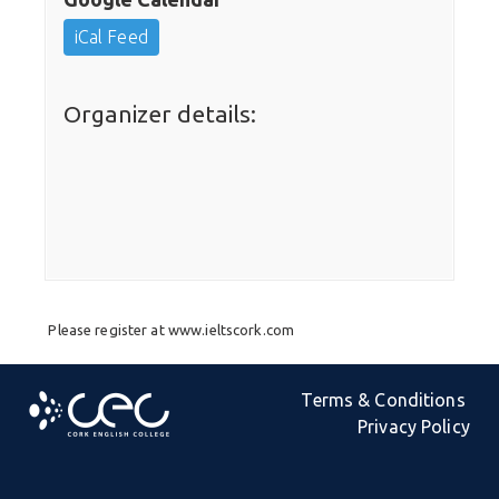
iCal Feed
Organizer details:
Please register at www.ieltscork.com
Terms & Conditions
Privacy Policy