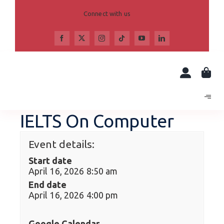
Skip
to
Connect with us
content
IELTS On Computer
Event details:
Start date
April 16, 2026 8:50 am
End date
April 16, 2026 4:00 pm
Google Calendar