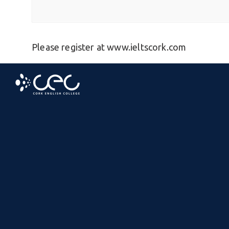
Please register at www.ieltscork.com