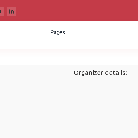
Pages
Organizer details: