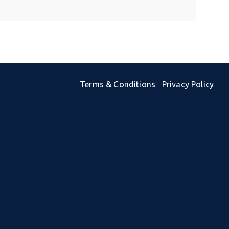
Terms & Conditions
Privacy Policy