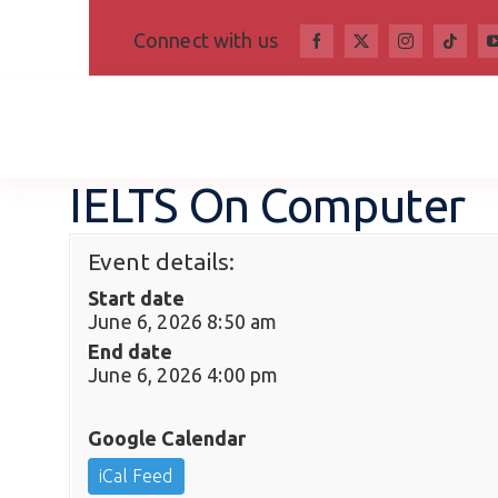
Skip
Connect with us
to
content
IELTS On Computer
Event details:
Start date
June 6, 2026 8:50 am
End date
June 6, 2026 4:00 pm
Google Calendar
iCal Feed