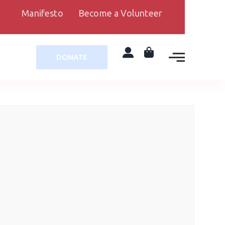
Manifesto
Become a Volunteer
DONATE