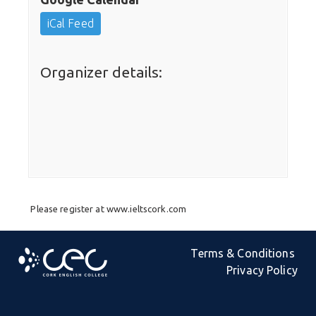
iCal Feed
Organizer details:
Please register at www.ieltscork.com
Terms & Conditions
Privacy Policy