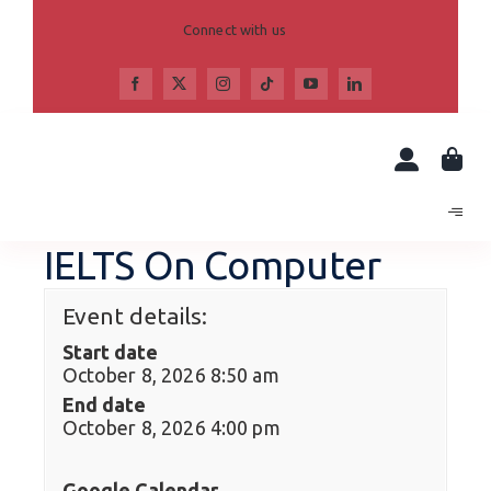
Skip
to
Connect with us
content
IELTS On Computer
Event details:
Start date
October 8, 2026 8:50 am
End date
October 8, 2026 4:00 pm
Google Calendar