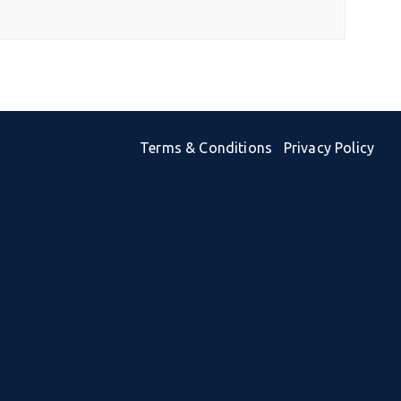
Terms & Conditions
Privacy Policy