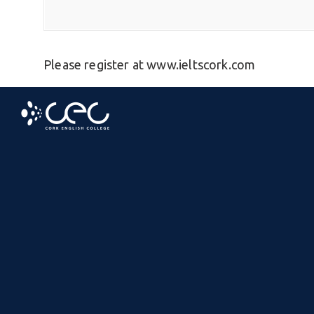
Please register at www.ieltscork.com