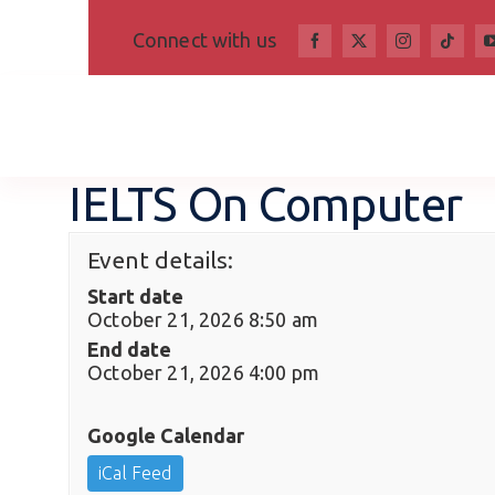
Skip
Connect with us
to
content
IELTS On Computer
Event details:
Start date
October 21, 2026 8:50 am
End date
October 21, 2026 4:00 pm
Google Calendar
iCal Feed