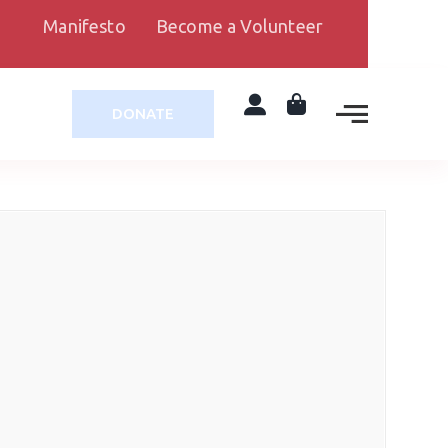
Manifesto
Become a Volunteer
DONATE