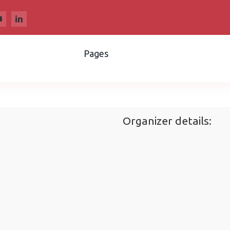
Pages
Organizer details: