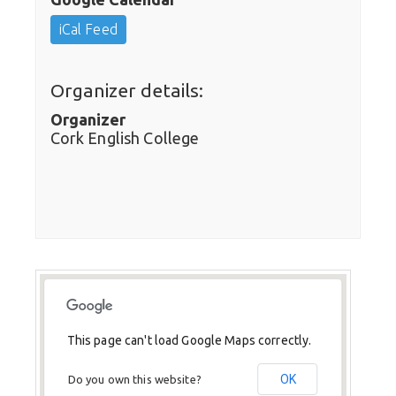
iCal Feed
Organizer details:
Organizer
Cork English College
This page can't load Google Maps correctly.
OK
Do you own this website?