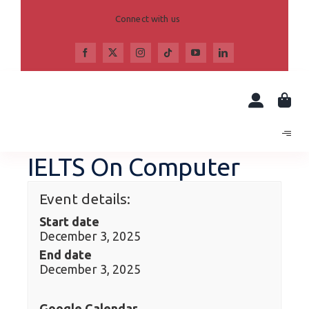
Skip
to
Connect with us
content
IELTS On Computer
Event details:
Start date
December 3, 2025
End date
December 3, 2025
Google Calendar