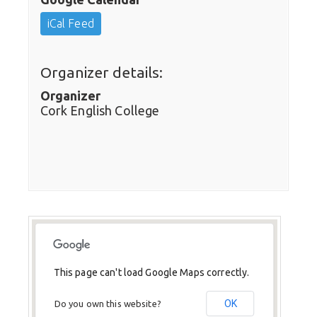
iCal Feed
Organizer details:
Organizer
Cork English College
This page can't load Google Maps correctly.
OK
Do you own this website?