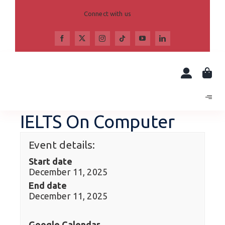
Skip
to
Connect with us
content
IELTS On Computer
Event details:
Start date
December 11, 2025
End date
December 11, 2025
Google Calendar