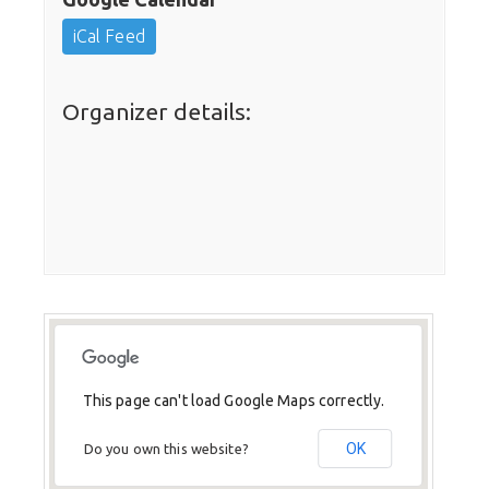
iCal Feed
Organizer details:
This page can't load Google Maps correctly.
OK
Do you own this website?