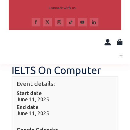
Skip
to
Connect with us
content
IELTS On Computer
Event details:
Start date
June 11, 2025
End date
June 11, 2025
Google Calendar