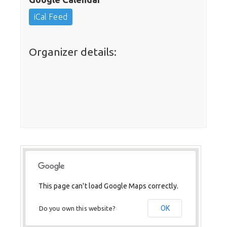
iCal Feed
Organizer details:
This page can't load Google Maps correctly.
OK
Do you own this website?