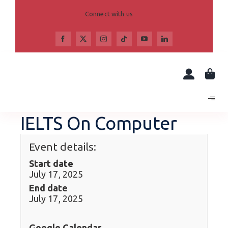
Skip
to
Connect with us
content
IELTS On Computer
Event details:
Start date
July 17, 2025
End date
July 17, 2025
Google Calendar