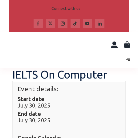
Skip
to
Connect with us
content
IELTS On Computer
Event details:
Start date
July 30, 2025
End date
July 30, 2025
Google Calendar