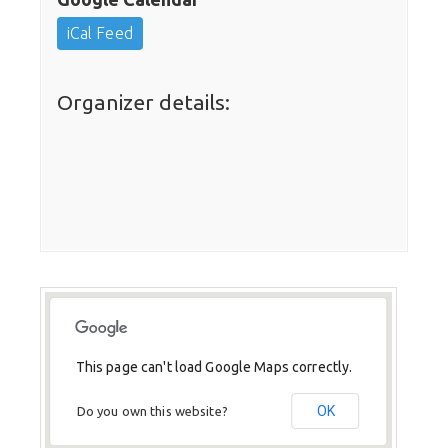
iCal Feed
Organizer details:
This page can't load Google Maps correctly.
OK
Do you own this website?