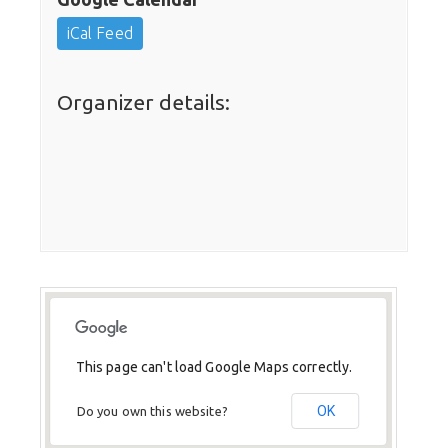
iCal Feed
Organizer details:
This page can't load Google Maps correctly.
OK
Do you own this website?