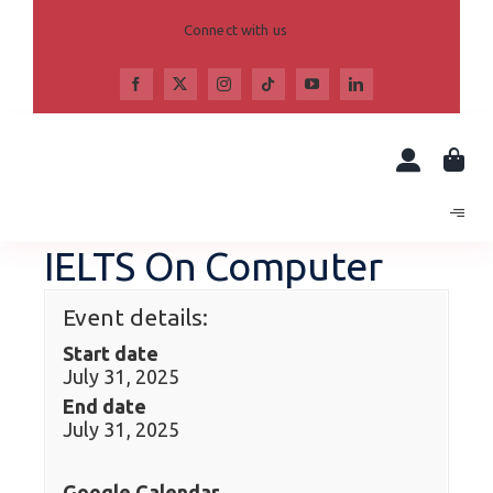
Skip
to
Connect with us
content
IELTS On Computer
Event details:
Start date
July 31, 2025
End date
July 31, 2025
Google Calendar