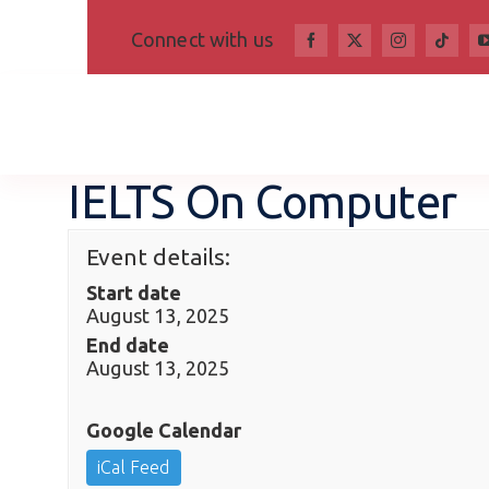
Skip
Connect with us
to
content
IELTS On Computer
Event details:
Start date
August 13, 2025
End date
August 13, 2025
Google Calendar
iCal Feed