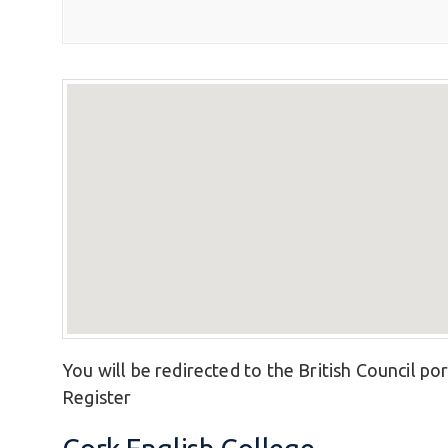
You will be redirected to the British Council por
Register