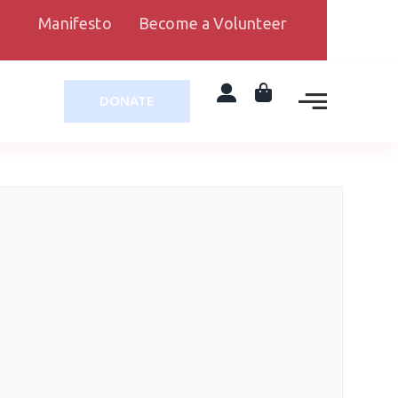
Manifesto
Become a Volunteer
DONATE