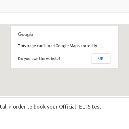
This page can't load Google Maps correctly.
OK
Do you own this website?
tal in order to book your Official IELTS test.