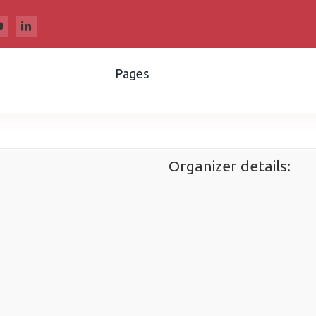
Pages
Organizer details: