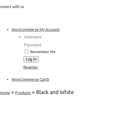
Skip
onnect with us
to
content
WooCommerce My Account
Username:
Password:
Remember Me
Register
WooCommerce Cart
0
»
»
Black and White
Home
Products