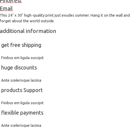
Pinterest
Email
This 24″ x 30″ high-quality print just exudes summer. Hang it on the wall and
forget about the world outside.
additional information
get free shipping
Finibus em ligula suscipit
huge discounts
Ante scelerisque lacinia
products Support
Finibus em ligula suscipit
flexible payments
Ante scelerisque lacinia