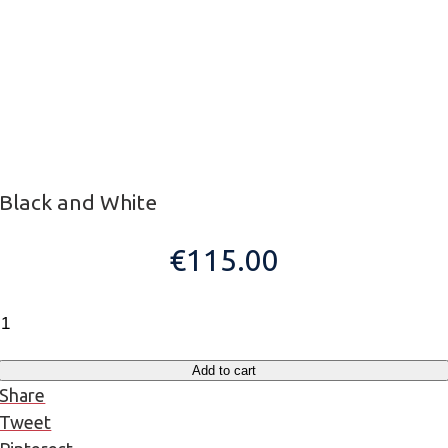
Black and White
€
115.00
Black
and
White
Add to cart
quantity
Share
Tweet