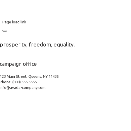
Terms & Conditions
Privacy Policy
Page load link
prosperity, freedom, equality!
campaign office
123 Main Street, Queens, NY 11435
Phone: (800) 555 5555
info@avada-company.com
Go
to
Top